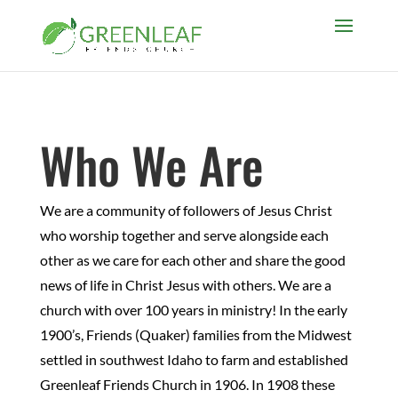
Who We Are
We are a community of followers of Jesus Christ
who worship together and serve alongside each
other as we care for each other and share the good
news of life in Christ Jesus with others. We are a
church with over 100 years in ministry! In the early
1900’s, Friends (Quaker) families from the Midwest
settled in southwest Idaho to farm and established
Greenleaf Friends Church in 1906. In 1908 these