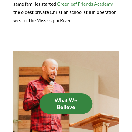
same families started
Greenleaf Friends Academy
,
the oldest private Christian school still in operation
west of the Mississippi River.