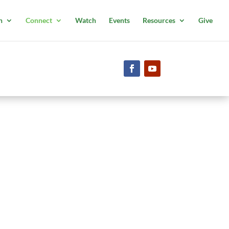
n
Connect
Watch
Events
Resources
Give