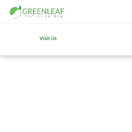
Visit Us